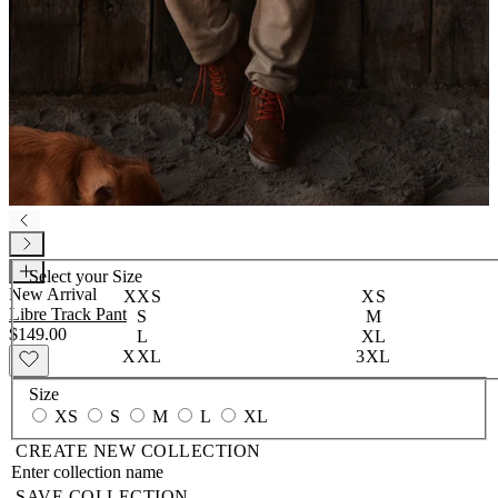
Select your
Size
New Arrival
XXS
XS
Libre Track Pant
S
M
$149.00
L
XL
XXL
3XL
Size
XS
S
M
L
XL
CREATE NEW COLLECTION
SAVE COLLECTION