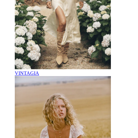
VINTAGIA