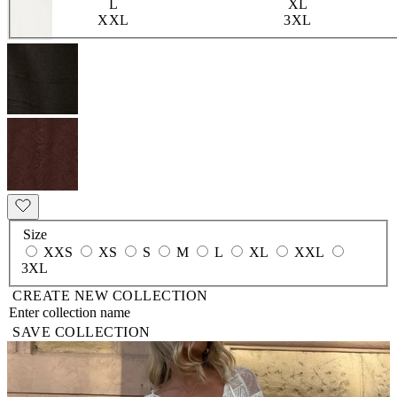
L
XL
XXL
3XL
Size
XXS
XS
S
M
L
XL
XXL
3XL
CREATE NEW COLLECTION
SAVE COLLECTION