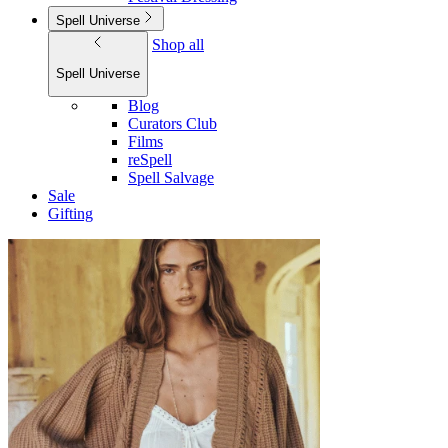
Spell Universe
Shop all
Spell Universe
Blog
Curators Club
Films
reSpell
Spell Salvage
Sale
Gifting