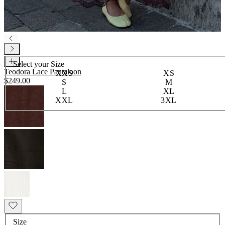
Select your
Size
Teodora Lace Pantaloon
XXS
XS
$249.00
S
M
L
XL
XXL
3XL
Size