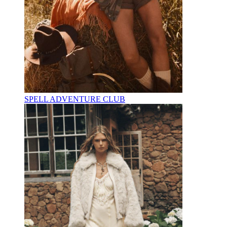
SPELL ADVENTURE CLUB