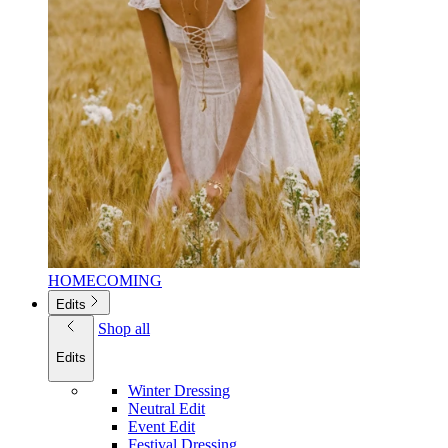
HOMECOMING
Edits
Shop all
Edits
Winter Dressing
Neutral Edit
Event Edit
Festival Dressing