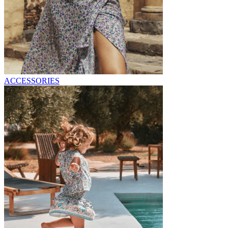
ACCESSORIES