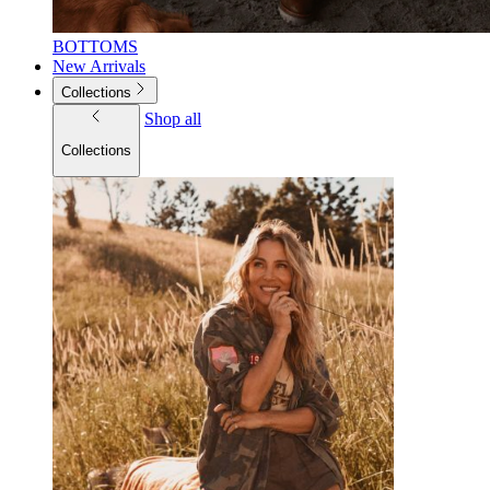
BOTTOMS
New Arrivals
Collections
Shop all
Collections