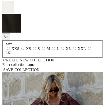
Size
XXS
XS
S
M
L
XL
XXL
3XL
CREATE NEW COLLECTION
SAVE COLLECTION