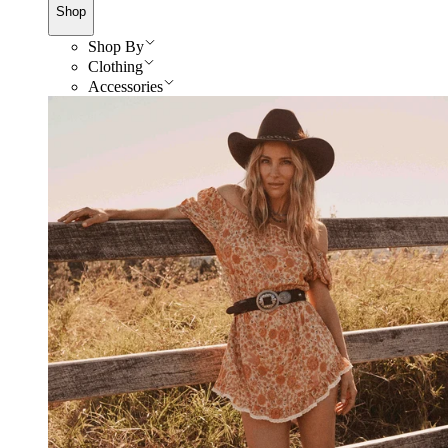
Shop
Shop By
Clothing
Accessories