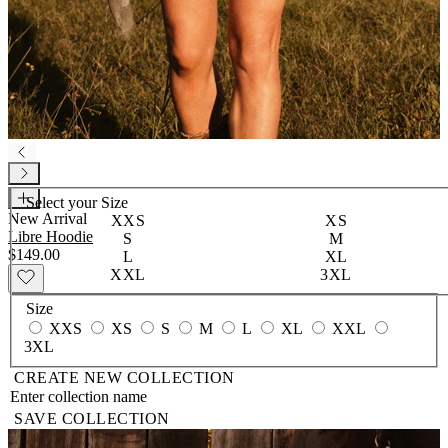
Select your
Size
New Arrival
XXS
XS
Libre Hoodie
S
M
$149.00
L
XL
XXL
3XL
Size
XXS
XS
S
M
L
XL
XXL
3XL
CREATE NEW COLLECTION
SAVE COLLECTION