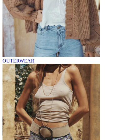
OUTERWEAR