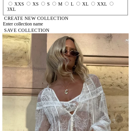
XXS
XS
S
M
L
XL
XXL
3XL
CREATE NEW COLLECTION
SAVE COLLECTION