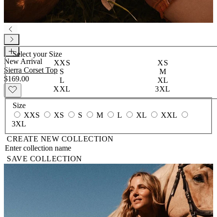
Select your
Size
New Arrival
XXS
XS
Sierra Corset Top
S
M
$169.00
L
XL
XXL
3XL
Size
XXS
XS
S
M
L
XL
XXL
3XL
CREATE NEW COLLECTION
SAVE COLLECTION