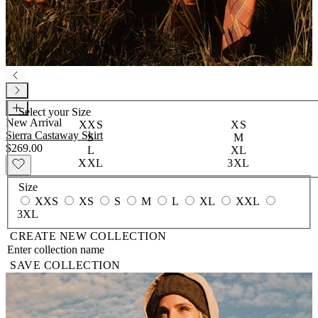
Select your
Size
New Arrival
XXS
XS
Sierra Castaway Skirt
S
M
$269.00
L
XL
XXL
3XL
Size
XXS
XS
S
M
L
XL
XXL
3XL
CREATE NEW COLLECTION
SAVE COLLECTION