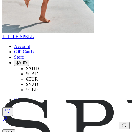
LITTLE SPELL
Account
Gift Cards
Store
$AUD
$AUD
$CAD
€EUR
$NZD
£GBP
Gifting