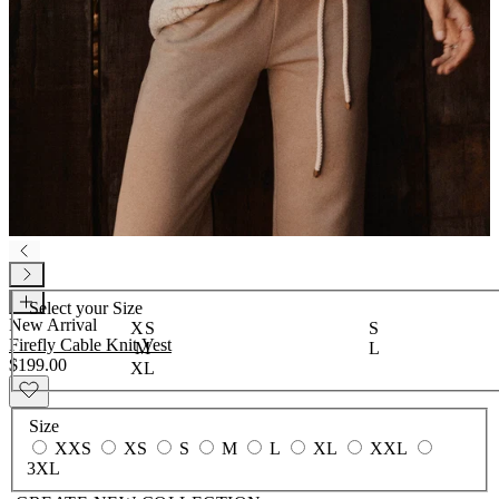
Select your
Size
New Arrival
XS
S
Firefly Cable Knit Vest
M
L
$199.00
XL
Size
XXS
XS
S
M
L
XL
XXL
3XL