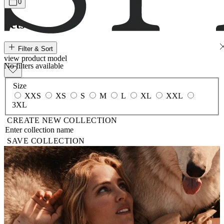
0
Sets
Filter & Sort
view
product
model
No filters available
Size
XXS
XS
S
M
L
XL
XXL
3XL
CREATE NEW COLLECTION
SAVE COLLECTION