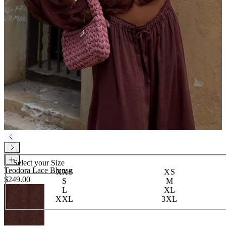
Select your
Size
Teodora Lace Blouse
XXS
XS
$249.00
S
M
L
XL
XXL
3XL