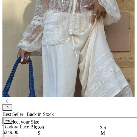
Best Seller | Back in Stock
Select your
Size
Teodora Lace Blouse
XXS
XS
$249.00
S
M