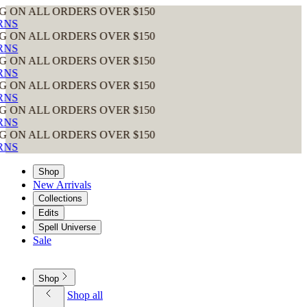
RDERS OVER $150
RDERS OVER $150
RDERS OVER $150
RDERS OVER $150
RDERS OVER $150
RDERS OVER $150
Shop
New Arrivals
Collections
Edits
Spell Universe
Sale
Shop
Shop all