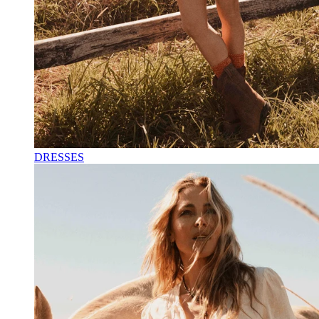
DRESSES