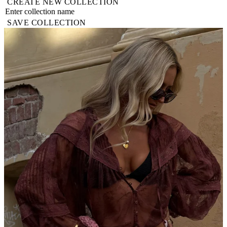
CREATE NEW COLLECTION
SAVE COLLECTION